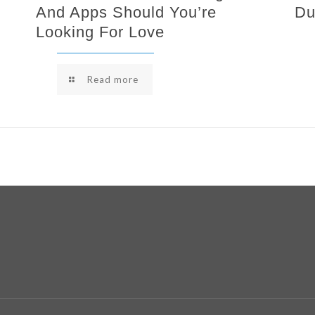
And Apps Should You’re
Du
Looking For Love
Read more