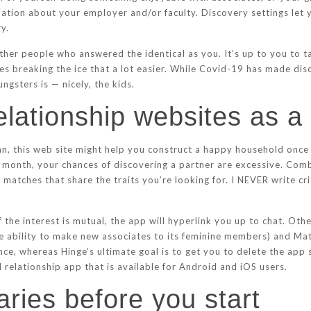
tion about your employer and/or faculty. Discovery settings let y
y.
her people who answered the identical as you. It’s up to you to ta
s breaking the ice that a lot easier. While Covid-19 has made dis
gsters is — nicely, the kids.
 relationship websites as a
tian, this web site might help you construct a happy household on
month, your chances of discovering a partner are excessive. Comb
t matches that share the traits you’re looking for. I NEVER write cr
f the interest is mutual, the app will hyperlink you up to chat. O
the ability to make new associates to its feminine members) and 
ance, whereas Hinge’s ultimate goal is to get you to delete the app
 relationship app that is available for Android and iOS users.
ries before you start