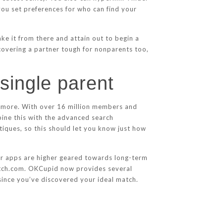
ou set preferences for who can find your
ke it from there and attain out to begin a
covering a partner tough for nonparents too,
 single parent
ce more. With over 16 million members and
ine this with the advanced search
itiques, so this should let you know just how
ther apps are higher geared towards long-term
Match.com. OKCupid now provides several
 since you’ve discovered your ideal match.