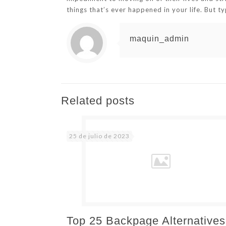
things that’s ever happened in your life. But ty
maquin_admin
Related posts
25 de julio de 2023
Top 25 Backpage Alternatives