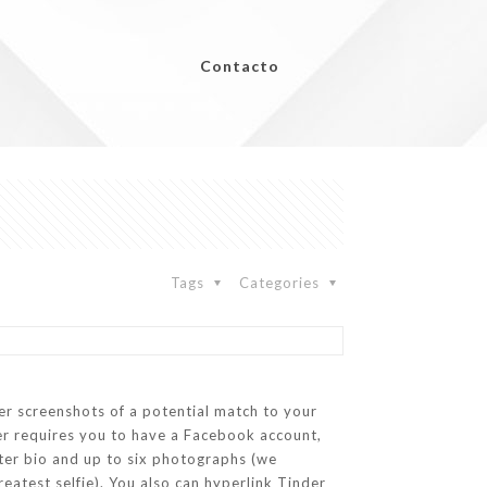
Contacto
Tags
Categories
ver screenshots of a potential match to your
ger requires you to have a Facebook account,
cter bio and up to six photographs (we
atest selfie). You also can hyperlink Tinder