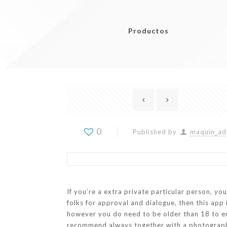
Productos
0
Published by
maquin_ad
If you’re a extra private particular person, yo
folks for approval and dialogue, then this ap
however you do need to be older than 18 to enr
recommend always together with a photograph o