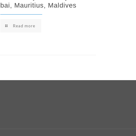
bai, Mauritius, Maldives
Read more