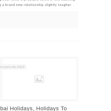
ng a brand new relationship slightly tougher.
de junio de 2023
bai Holidays, Holidays To