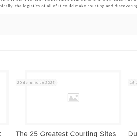
pically, the logistics of all of it could make courting and discoveri
20 de junio de 2023
16 
:
The 25 Greatest Courting Sites
Du