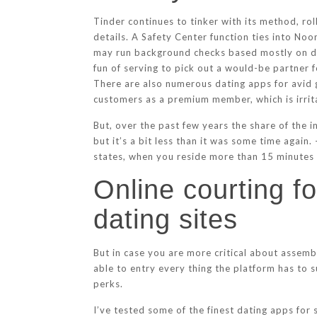
Tinder continues to tinker with its method, ro
details. A Safety Center function ties into No
may run background checks based mostly on dat
fun of serving to pick out a would-be partner 
There are also numerous dating apps for avid g
customers as a premium member, which is irrita
But, over the past few years the share of the i
but it’s a bit less than it was some time again.
states, when you reside more than 15 minutes
Online courting f
dating sites
But in case you are more critical about assemb
able to entry every thing the platform has to
perks.
I’ve tested some of the finest dating apps for 