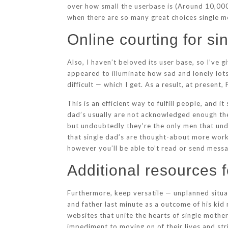
over how small the userbase is (Around 10,000 
when there are so many great choices single mo
Online courting for si
Also, I haven’t beloved its user base, so I’ve 
appeared to illuminate how sad and lonely lot
difficult — which I get. As a result, at presen
This is an efficient way to fulfill people, and 
dad’s usually are not acknowledged enough thes
but undoubtedly they’re the only men that unde
that single dad’s are thought-about more work 
however you’ll be able to’t read or send mess
Additional resources f
Furthermore, keep versatile — unplanned situat
and father last minute as a outcome of his kid 
websites that unite the hearts of single moth
impediment to moving on of their lives and stri