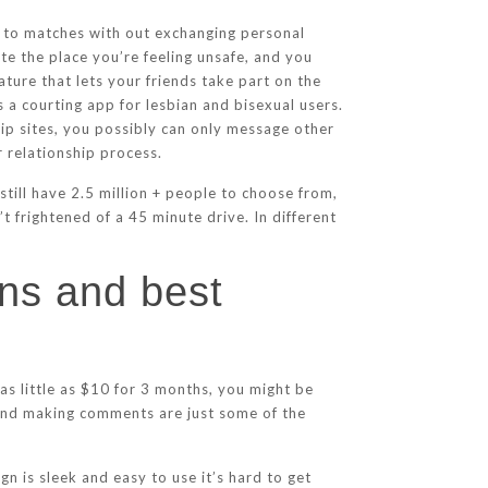
ls to matches with out exchanging personal
te the place you’re feeling unsafe, and you
ure that lets your friends take part on the
 a courting app for lesbian and bisexual users.
hip sites, you possibly can only message other
 relationship process.
still have 2.5 million + people to choose from,
’t frightened of a 45 minute drive. In different
ons and best
as little as $10 for 3 months, you might be
 and making comments are just some of the
n is sleek and easy to use it’s hard to get