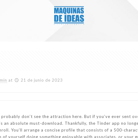
min
at
21 de junio de 2023
u probably don’t see the attraction here. But if you’ve ever sent o
p is an absolute must-download. Thankfully, the Tinder app no lon
oll. You’ll arrange a concise profile that consists of a 500-chara
f yourself doing something enjoyable with associates, or your gre