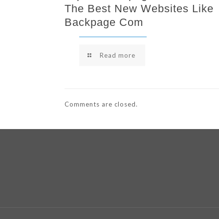
The Best New Websites Like
Backpage Com
Read more
Comments are closed.