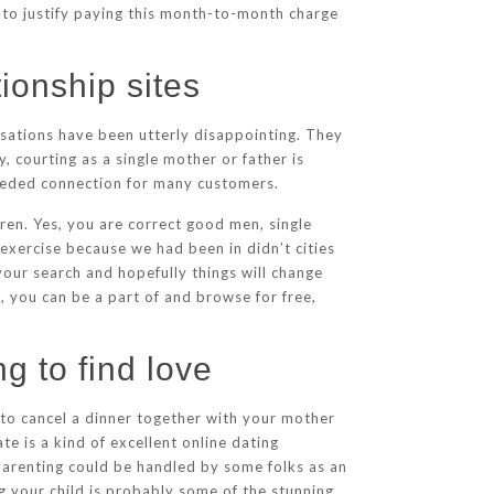
s to justify paying this month-to-month charge
tionship sites
ersations have been utterly disappointing. They
 courting as a single mother or father is
h-needed connection for many customers.
ldren. Yes, you are correct good men, single
exercise because we had been in didn’t cities
your search and hopefully things will change
, you can be a part of and browse for free,
g to find love
 to cancel a dinner together with your mother
te is a kind of excellent online dating
parenting could be handled by some folks as an
ng your child is probably some of the stunning