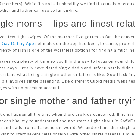
members). While it’s not all unhealthy we find it actually onerou
ther and father can use so far on-line.
ngle moms – tips and finest rela
given few right swipes. Of the matches I’ve gotten so far, the conv
s
Gay Dating Apps
of males on the app had been, because, properly,
t, Plenty of Fish is one of the worthiest options for finding a muc
it saves you plenty of time so you’ll find a way to focus on your chi
e days. I really have dated single dad’s and unfortunately didn’t 
rstand what being a single mother or father is like. Good luck in 
bit involves single parenting. Like different Cupid Media websites
ages with no premium account.
or single mother and father tryin
ions happen all the time when there are kids concerned. If he has
needs him, try to understand and not start a fight about it. SofiaDa
ers and dads from all around the world. We understand that single 
ving to start severe relationships with other single parents. Havi