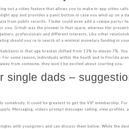
lling out a video feature that allows you to make in-app video cal
onlight app and provides a panic button in case you wind up on a da
a from public records. Tinder could even add a «swipe party» feat
for you. Grindr was the pioneer in that space, whereas Her presents
amers, professionals and different interests. Like other relations
ting should you’re in search of a minimal monetary funding in your
nhabitants in that age bracket shifted from 13% to eleven.7%. You 
 – For some reason, individuals within the South and in Florida aren
 away from someone, they won’t be excited about courting you.
or single dads – suggesti
ly somebody, it could be greatest to get the VIP membership. For 
 supply. Messaging, videos prompt messager calling, view profiles,
singles with youngsters and can discuss them below. While the desig