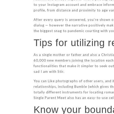
to your Instagram account and embrace informa
profile, from distance and proximity to age var
After every query is answered, you’re shown ot
dialog — however the narrative positively make
the biggest snag to pandemic courting with youn
Tips for utilizing
As a single mother or father and also a Chris
60,000 new members joining the location each 
functionalities that make it simpler to seek ou
sad I am with Stir.
You can Like photographs of other users, and i
relationships, including Bumble (which gives 
totally different instruments for locating rom
Single Parent Meet also has an easy-to-use cell
Know your bounda