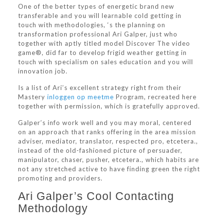
One of the better types of energetic brand new
transferable and you will learnable cold getting in
touch with methodologies, ‘s the planning on
transformation professional Ari Galper, just who
together with aptly titled model Discover The video
game®, did far to develop frigid weather getting in
touch with specialism on sales education and you will
innovation job.
Is a list of Ari’s excellent strategy right from their
Mastery
inloggen op meetme
Program, recreated here
together with permission, which is gratefully approved.
Galper’s info work well and you may moral, centered
on an approach that ranks offering in the area mission
adviser, mediator, translator, respected pro, etcetera.,
instead of the old-fashioned picture of persuader,
manipulator, chaser, pusher, etcetera., which habits are
not any stretched active to have finding green the right
promoting and providers.
Ari Galper’s Cool Contacting
Methodology