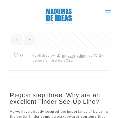
0
Published by
maquin_admin
at
29
de noviembre de 2022
Region step three: Why are an
excellent Tinder See-Up Line?
As we have already secured the importance of by using
the better tinder come across-upwards contours that