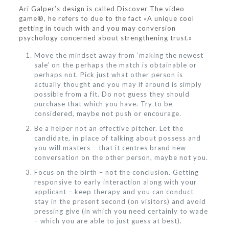
Ari Galper’s design is called Discover The video
game®, he refers to due to the fact «A unique cool
getting in touch with and you may conversion
psychology concerned about strengthening trust.»
Move the mindset away from ‘making the newest
sale’ on the perhaps the match is obtainable or
perhaps not. Pick just what other person is
actually thought and you may if around is simply
possible from a fit. Do not guess they should
purchase that which you have. Try to be
considered, maybe not push or encourage.
Be a helper not an effective pitcher. Let the
candidate, in place of talking about possess and
you will masters – that it centres brand new
conversation on the other person, maybe not you.
Focus on the birth – not the conclusion. Getting
responsive to early interaction along with your
applicant – keep therapy and you can conduct
stay in the present second (on visitors) and avoid
pressing give (in which you need certainly to wade
– which you are able to just guess at best).