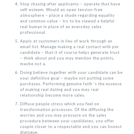
Stop chasing after applicants – operate that have
self-esteem. Would an open tension-free
atmosphere – place a shade regarding equality
and common value – try to be viewed a helpful
real human in place of an everyday sales
professional.
Apply at customers in lieu of work through an
email list. Manage making a real contact with per
candidate – that it of course helps generate trust
– think about and you may mention the points,
maybe not a.
Doing believe together with your candidate can be
your definitive goal – maybe not putting some
purchases. Performing genuine faith ‘s the essence
of making real dating and you may real
relationship become more sales.
Diffuse people stress which you feel on
transformation processes. Of the diffusing the
worries and you may pressure on the sales
procedure between your candidates, you offer
couple closer to a respectable and you can honest
dialogue.