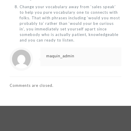
Change your vocabulary away from ‘sales speak’
to help you pure vocabulary one to connects with
folks. That with phrases including ‘would you most
probably to’ rather than ‘would your be curious
in’, you immediately set yourself apart since
somebody who is actually patient, knowledgeable
and you can ready to listen.
maquin_admin
Comments are closed.