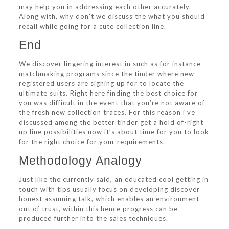
may help you in addressing each other accurately.
Along with, why don’t we discuss the what you should
recall while going for a cute collection line.
End
We discover lingering interest in such as for instance
matchmaking programs since the tinder where new
registered users are signing up for to locate the
ultimate suits. Right here finding the best choice for
you was difficult in the event that you’re not aware of
the fresh new collection traces. For this reason i’ve
discussed among the better tinder get a hold of-right
up line possibilities now it’s about time for you to look
for the right choice for your requirements.
Methodology Analogy
Just like the currently said, an educated cool getting in
touch with tips usually focus on developing discover
honest assuming talk, which enables an environment
out of trust, within this hence progress can be
produced further into the sales techniques.