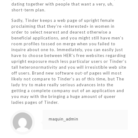
dating together with people that want a very, uh,
short-term plan.
Sadly, Tinder keeps a web page of upright female
proclaiming that they’re «interested» in women in
order to select nearest and dearest otherwise a
beneficial applications, and you might still have men’s
room profiles tossed on merge when you failed to
inquire about one to. Immediately, you can easily just
have to choose between HER’s free websites regarding
upright exposure much less particular users or Tinder’s
tall heteronormativity and you will irresistible web site
off users. Brand new software out-of pages will most
likely not compare to Tinder’s as of this time, but The
lady try to make really serious advances into the
getting a complete company out of an application and
you may with the bringing a huge amount of queer
ladies pages of Tinder.
maquin_admin