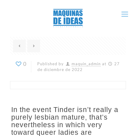
0
Published by
maquin_admin
at
27
de diciembre de 2022
In the event Tinder isn’t really a
purely lesbian mature, that’s
nevertheless in which very
toward queer ladies are