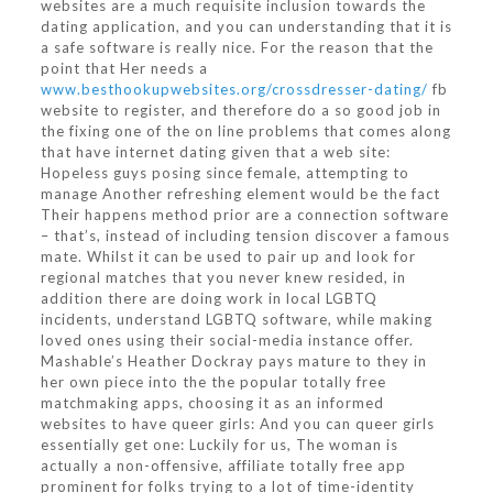
websites are a much requisite inclusion towards the
dating application, and you can understanding that it is
a safe software is really nice. For the reason that the
point that Her needs a
www.besthookupwebsites.org/crossdresser-dating/
fb
website to register, and therefore do a so good job in
the fixing one of the on line problems that comes along
that have internet dating given that a web site:
Hopeless guys posing since female, attempting to
manage Another refreshing element would be the fact
Their happens method prior are a connection software
– that’s, instead of including tension discover a famous
mate. Whilst it can be used to pair up and look for
regional matches that you never knew resided, in
addition there are doing work in local LGBTQ
incidents, understand LGBTQ software, while making
loved ones using their social-media instance offer.
Mashable’s Heather Dockray pays mature to they in
her own piece into the the popular totally free
matchmaking apps, choosing it as an informed
websites to have queer girls: And you can queer girls
essentially get one: Luckily for us, The woman is
actually a non-offensive, affiliate totally free app
prominent for folks trying to a lot of time-identity