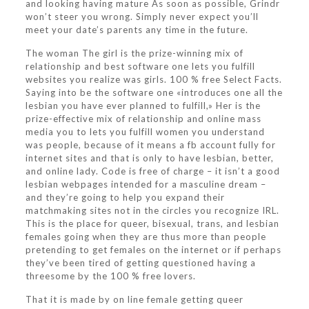
and looking having mature As soon as possible, Grindr
won’t steer you wrong. Simply never expect you’ll
meet your date’s parents any time in the future.
The woman The girl is the prize-winning mix of
relationship and best software one lets you fulfill
websites you realize was girls. 100 % free Select Facts.
Saying into be the software one «introduces one all the
lesbian you have ever planned to fulfill,» Her is the
prize-effective mix of relationship and online mass
media you to lets you fulfill women you understand
was people, because of it means a fb account fully for
internet sites and that is only to have lesbian, better,
and online lady. Code is free of charge – it isn’t a good
lesbian webpages intended for a masculine dream –
and they’re going to help you expand their
matchmaking sites not in the circles you recognize IRL.
This is the place for queer, bisexual, trans, and lesbian
females going when they are thus more than people
pretending to get females on the internet or if perhaps
they’ve been tired of getting questioned having a
threesome by the 100 % free lovers.
That it is made by on line female getting queer