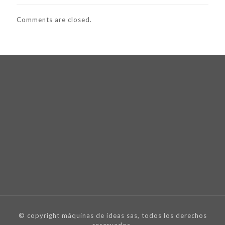
Comments are closed.
© copyright máquinas de ideas sas, todos los derechos