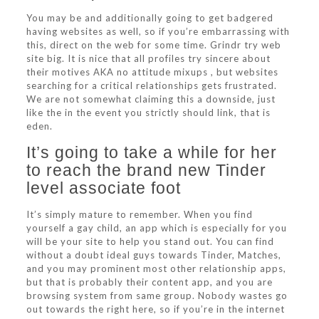
You may be and additionally going to get badgered
having websites as well, so if you’re embarrassing with
this, direct on the web for some time. Grindr try web
site big. It is nice that all profiles try sincere about
their motives AKA no attitude mixups , but websites
searching for a critical relationships gets frustrated.
We are not somewhat claiming this a downside, just
like the in the event you strictly should link, that is
eden.
It’s going to take a while for her
to reach the brand new Tinder
level associate foot
It’s simply mature to remember. When you find
yourself a gay child, an app which is especially for you
will be your site to help you stand out. You can find
without a doubt ideal guys towards Tinder, Matches,
and you may prominent most other relationship apps,
but that is probably their content app, and you are
browsing system from same group. Nobody wastes go
out towards the right here, so if you’re in the internet