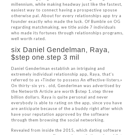
millennium, while making headway just like the fastest,
easiest way to connect having a prospective spouse
otherwise pal. About for every relationships app try a
founder exactly who made the luck. Of Bumble on OG
regarding matchmaking, we title aside 7 individuals
who made its fortunes through relationships programs,
well worth rated.
six Daniel Gendelman, Raya,
$step one.step 3 mil
Daniel Genderlman establish an intriguing and
extremely individual relationship app, Raya, that’s
referred to as «Tinder to possess An effective-listers.»
On thirty-six yrs . old, Genderlman was advertised by
the Networth Article are worth $step 1.step three
billion dollars. Raya is quite personal and never
everybody is able to rating on the app, since you have
are anticipate because of the a buddy right after which
have your reputation approved by the software
through them browsing the social networking.
Revealed from inside the 2015, which dating software