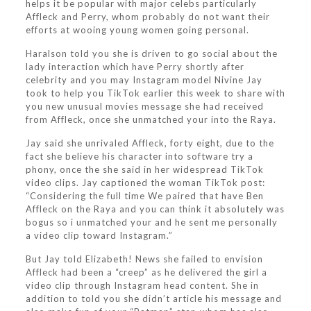
helps it be popular with major celebs particularly
Affleck and Perry, whom probably do not want their
efforts at wooing young women going personal.
Haralson told you she is driven to go social about the
lady interaction which have Perry shortly after
celebrity and you may Instagram model Nivine Jay
took to help you TikTok earlier this week to share with
you new unusual movies message she had received
from Affleck, once she unmatched your into the Raya.
Jay said she unrivaled Affleck, forty eight, due to the
fact she believe his character into software try a
phony, once the she said in her widespread TikTok
video clips. Jay captioned the woman TikTok post:
“Considering the full time We paired that have Ben
Affleck on the Raya and you can think it absolutely was
bogus so i unmatched your and he sent me personally
a video clip toward Instagram.”
But Jay told Elizabeth! News she failed to envision
Affleck had been a “creep” as he delivered the girl a
video clip through Instagram head content. She in
addition to told you she didn’t article his message and