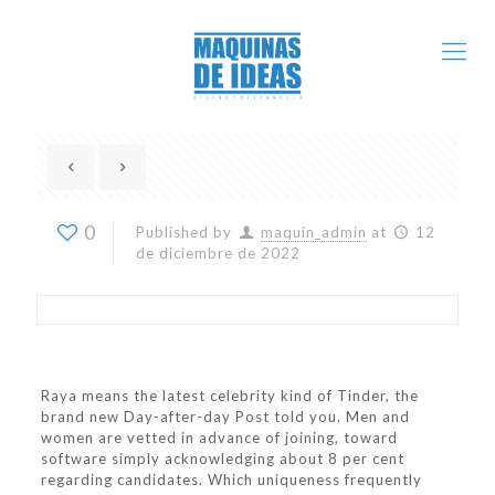
0
Published by
maquin_admin
at
12
de diciembre de 2022
Raya means the latest celebrity kind of Tinder, the
brand new Day-after-day Post told you. Men and
women are vetted in advance of joining, toward
software simply acknowledging about 8 per cent
regarding candidates. Which uniqueness frequently