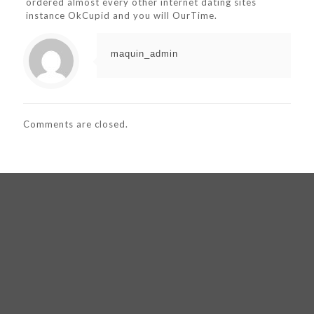
ordered almost every other internet dating sites
instance OkCupid and you will OurTime.
maquin_admin
Comments are closed.