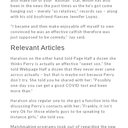
also make fun of your “Batman” star, whom has also
been in the news the past times as the he’s got come
hanging out – merely “as relatives,” records say – along
with his old boyfriend-fiancee Jennifer Lopez.
“I became and then make enjoyable off myself to own
convinced he was an effective catfish therefore was
just supposed to be comedy,” Jay said.
Relevant Articles
Haralson on the other hand told Page Half a dozen she
thinks Perry is actually an effective “sweet son.” She
told Webpage Half a dozen that they never ever came
across actually – but that is maybe not because Perry
don’t try.
She told you he shared with her: “Possibly
one-day you can get a good COVID test and been
more than.”
Haralson also regular one to she got a function into the
discussing Perry’s contacts with her:.”Frankly, it isn’t
very Ok for those elderly guys to-be speaking to
instance girls,” she told you.
Matchmaking programs took out-of regarding the new