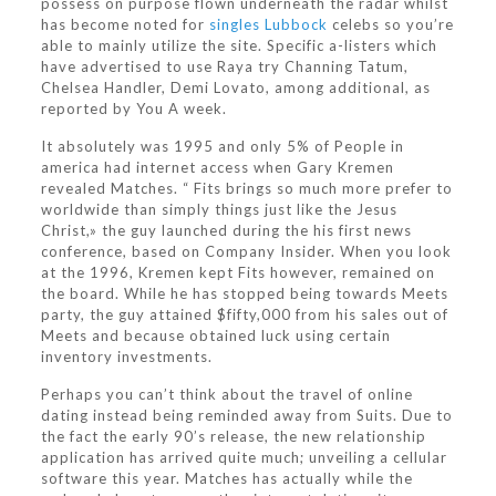
possess on purpose flown underneath the radar whilst
has become noted for
singles Lubbock
celebs so you’re
able to mainly utilize the site. Specific a-listers which
have advertised to use Raya try Channing Tatum,
Chelsea Handler, Demi Lovato, among additional, as
reported by You A week.
It absolutely was 1995 and only 5% of People in
america had internet access when Gary Kremen
revealed Matches. “ Fits brings so much more prefer to
worldwide than simply things just like the Jesus
Christ,» the guy launched during the his first news
conference, based on Company Insider. When you look
at the 1996, Kremen kept Fits however, remained on
the board. While he has stopped being towards Meets
party, the guy attained $fifty,000 from his sales out of
Meets and because obtained luck using certain
inventory investments.
Perhaps you can’t think about the travel of online
dating instead being reminded away from Suits. Due to
the fact the early 90’s release, the new relationship
application has arrived quite much; unveiling a cellular
software this year. Matches has actually while the