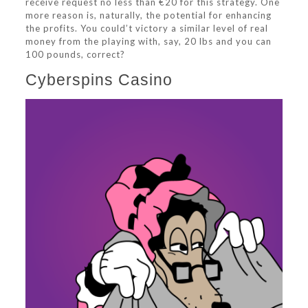
receive request no less than €20 for this strategy. One
more reason is, naturally, the potential for enhancing
the profits. You could’t victory a similar level of real
money from the playing with, say, 20 lbs and you can
100 pounds, correct?
Cyberspins Casino