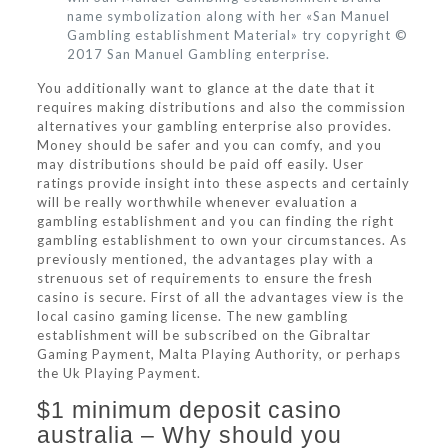
name symbolization along with her «San Manuel
Gambling establishment Material» try copyright ©
2017 San Manuel Gambling enterprise.
You additionally want to glance at the date that it
requires making distributions and also the commission
alternatives your gambling enterprise also provides.
Money should be safer and you can comfy, and you
may distributions should be paid off easily. User
ratings provide insight into these aspects and certainly
will be really worthwhile whenever evaluation a
gambling establishment and you can finding the right
gambling establishment to own your circumstances. As
previously mentioned, the advantages play with a
strenuous set of requirements to ensure the fresh
casino is secure. First of all the advantages view is the
local casino gaming license. The new gambling
establishment will be subscribed on the Gibraltar
Gaming Payment, Malta Playing Authority, or perhaps
the Uk Playing Payment.
$1 minimum deposit casino
australia – Why should you