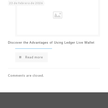
23 de febrero de 2026
Discover the Advantages of Using Ledger Live Wallet
Read more
Comments are closed.