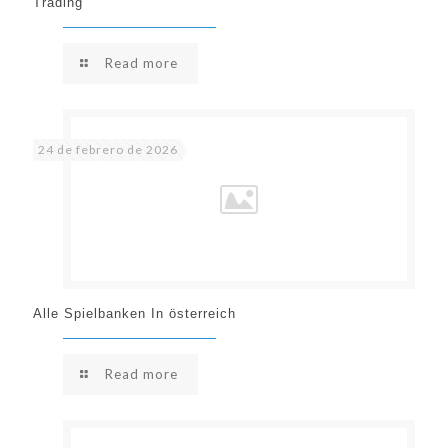
Trading
Read more
24 de febrero de 2026
Alle Spielbanken In österreich
Read more