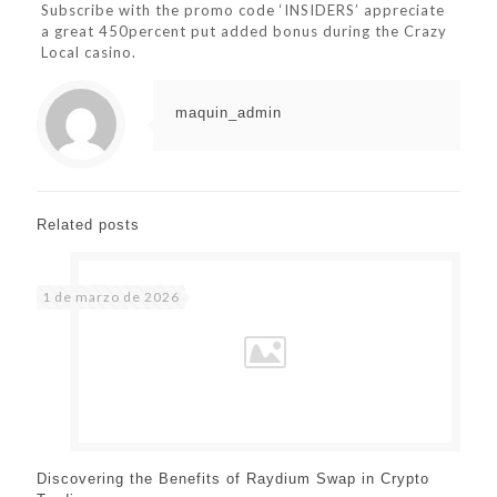
Subscribe with the promo code ‘INSIDERS’ appreciate
a great 450percent put added bonus during the Crazy
Local casino.
maquin_admin
Related posts
1 de marzo de 2026
Discovering the Benefits of Raydium Swap in Crypto