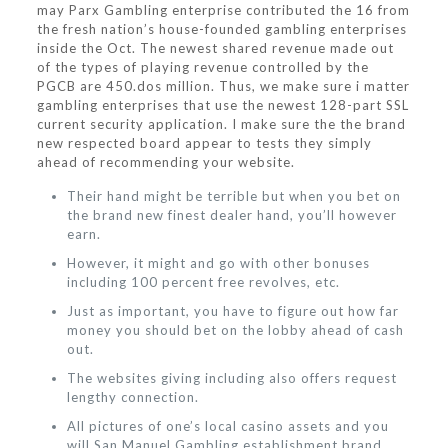
may Parx Gambling enterprise contributed the 16 from
the fresh nation’s house-founded gambling enterprises
inside the Oct. The newest shared revenue made out
of the types of playing revenue controlled by the
PGCB are 450.dos million. Thus, we make sure i matter
gambling enterprises that use the newest 128-part SSL
current security application. I make sure the the brand
new respected board appear to tests they simply
ahead of recommending your website.
Their hand might be terrible but when you bet on
the brand new finest dealer hand, you’ll however
earn.
However, it might and go with other bonuses
including 100 percent free revolves, etc.
Just as important, you have to figure out how far
money you should bet on the lobby ahead of cash
out.
The websites giving including also offers request
lengthy connection.
All pictures of one’s local casino assets and you
will San Manuel Gambling establishment brand