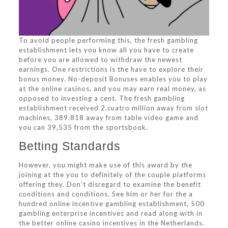
To avoid people performing this, the fresh gambling
establishment lets you know all you have to create
before you are allowed to withdraw the newest
earnings. One restrictions is the have to explore their
bonus money. No-deposit Bonuses enables you to play
at the online casinos, and you may earn real money, as
opposed to investing a cent. The fresh gambling
establishment received 2.cuatro million away from slot
machines, 389,818 away from table video game and
you can 39,535 from the sportsbook.
Betting Standards
However, you might make use of this award by the
joining at the you to definitely of the couple platforms
offering they. Don’t disregard to examine the benefit
conditions and conditions. See him or her for the a
hundred online incentive gambling establishment, 500
gambling enterprise incentives and read along with in
the better online casino incentives in the Netherlands.