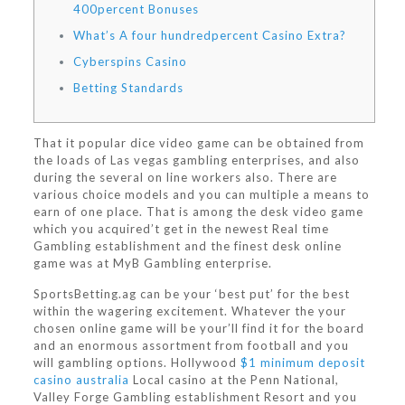
400percent Bonuses
What’s A four hundredpercent Сasino Extra?
Cyberspins Casino
Betting Standards
That it popular dice video game can be obtained from
the loads of Las vegas gambling enterprises, and also
during the several on line workers also. There are
various choice models and you can multiple a means to
earn of one place. That is among the desk video game
which you acquired’t get in the newest Real time
Gambling establishment and the finest desk online
game was at MyB Gambling enterprise.
SportsBetting.ag can be your ‘best put’ for the best
within the wagering excitement.
Whatever the your
chosen online game will be your’ll find it for the board
and an enormous assortment from football and you
will gambling options. Hollywood
$1 minimum deposit
casino australia
Local casino at the Penn National,
Valley Forge Gambling establishment Resort and you