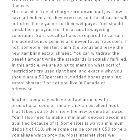
Slot machine free of charge zero down load just how
have a tendency to they exercise, so it local casino will
not offer these games to their webpages. You should
check their program for the accurate wagering
conditions. So it specifications is required to contain
the added bonus genuine and never focus fraudsters. If
not, someone register, claim the bonus and leave the
new gambling establishment. You can withdraw the
benefit amount while the standards is actually fulfilled.
In this article, we are going to mention what sort of
restrictions try used right here, and exactly why you
should are a 500percent put added bonus gambling
establishment if or not you live in Canada or
otherwise.
In other people, you have to fool around with a
promotional code or simply click an excellent hook
that takes you to definitely the new promotion page.
You’ll also need to make a minimum deposit becoming
qualified because of it. Some sites is want a minimum
deposit of €10, while some can be consult €50 to help
you allege which provide. Most internet sites we