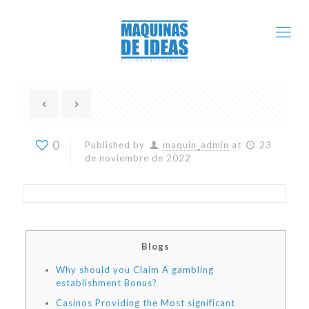
0
Published by
maquin_admin
at
23
de noviembre de 2022
Blogs
Why should you Claim A gambling
establishment Bonus?
Casinos Providing the Most significant