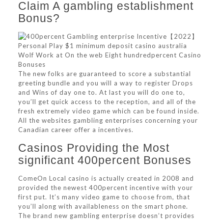
Claim A gambling establishment
Bonus?
The new folks are guaranteed to score a substantial
greeting bundle and you will a way to register Drops
and Wins of day one to. At last you will do one to,
you’ll get quick access to the reception, and all of the
fresh extremely video game which can be found inside.
All the websites gambling enterprises concerning your
Canadian career offer a incentives.
Casinos Providing the Most
significant 400percent Bonuses
ComeOn Local casino is actually created in 2008 and
provided the newest 400percent incentive with your
first put. It’s many video game to choose from, that
you’ll along with availableness on the smart phone.
The brand new gambling enterprise doesn’t provides