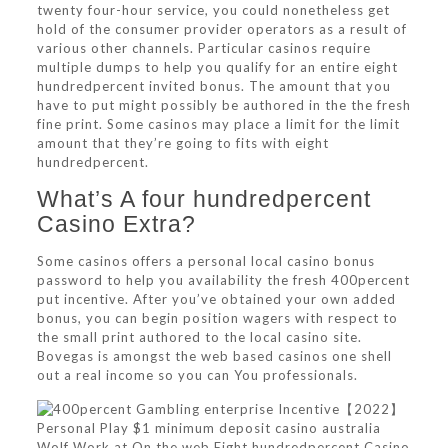
twenty four-hour service, you could nonetheless get
hold of the consumer provider operators as a result of
various other channels. Particular casinos require
multiple dumps to help you qualify for an entire eight
hundredpercent invited bonus. The amount that you
have to put might possibly be authored in the the fresh
fine print. Some casinos may place a limit for the limit
amount that they’re going to fits with eight
hundredpercent.
What’s A four hundredpercent
Сasino Extra?
Some casinos offers a personal local casino bonus
password to help you availability the fresh 400percent
put incentive. After you’ve obtained your own added
bonus, you can begin position wagers with respect to
the small print authored to the local casino site.
Bovegas is amongst the web based casinos one shell
out a real income so you can You professionals.